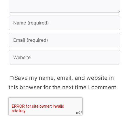
Save my name, email, and website in
this browser for the next time I comment.