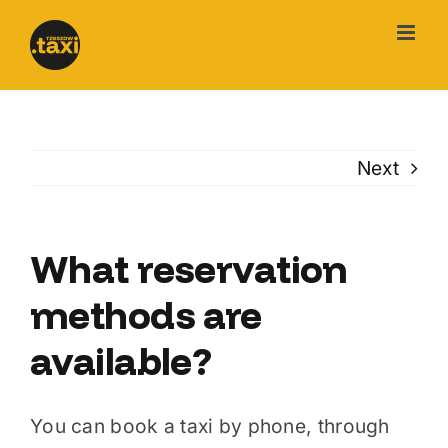
Skip
to
content
Next
What reservation
methods are
available?
You can book a taxi by phone, through