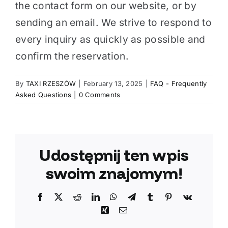
the contact form on our website, or by
sending an email. We strive to respond to
every inquiry as quickly as possible and
confirm the reservation.
By
TAXI RZESZÓW
|
February 13, 2025
|
FAQ - Frequently
Asked Questions
|
0 Comments
Udostępnij ten wpis
swoim znajomym!
Facebook
X
Reddit
LinkedIn
WhatsApp
Telegram
Tumblr
Pinterest
Vk
Xing
Email