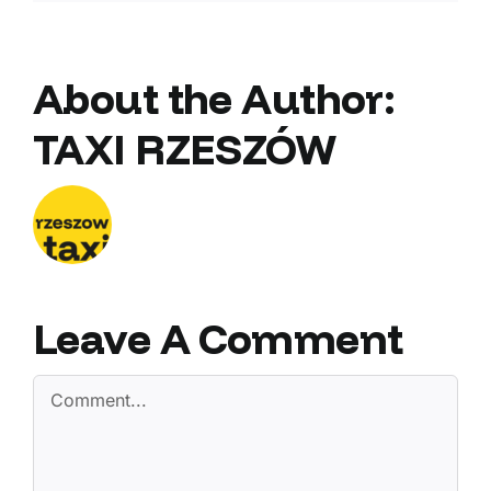
About the Author:
TAXI RZESZÓW
Leave A Comment
Comment