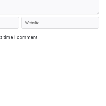
xt time I comment.