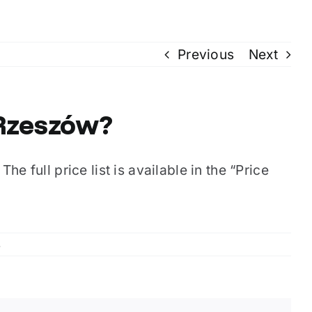
Previous
Next
 Rzeszów?
he full price list is available in the “Price
s