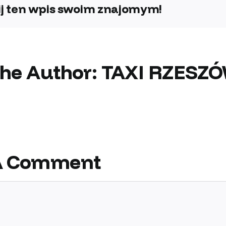
j ten wpis swoim znajomym!
the Author:
TAXI RZESZ
A Comment