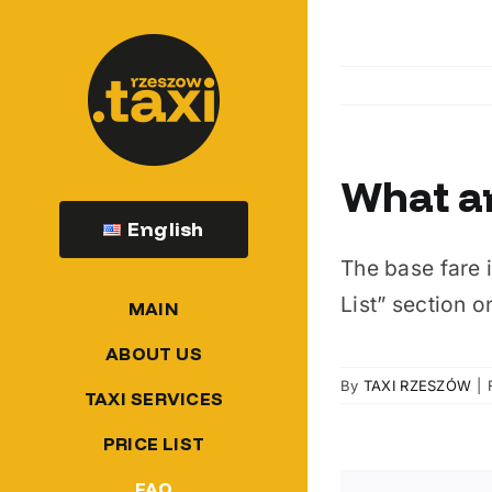
Skip
to
content
What ar
English
The base fare i
List” section o
MAIN
ABOUT US
By
TAXI RZESZÓW
|
TAXI SERVICES
PRICE LIST
FAQ