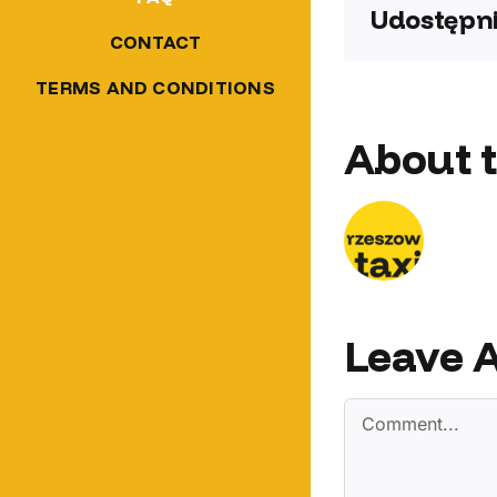
Udostępni
CONTACT
TERMS AND CONDITIONS
About 
Leave 
Comment