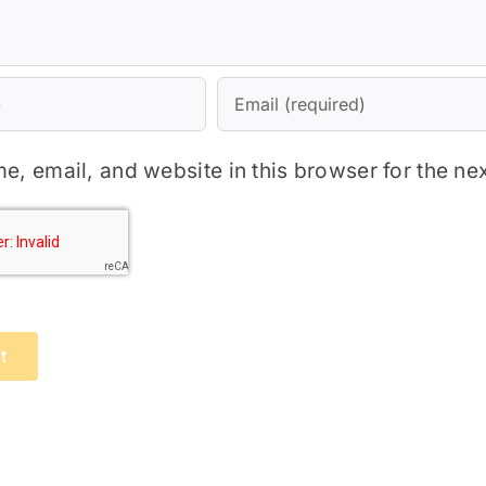
, email, and website in this browser for the ne