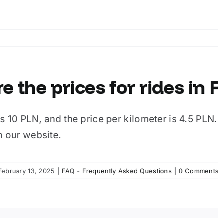
e the prices for rides in
s 10 PLN, and the price per kilometer is 4.5 PLN. T
n our website.
February 13, 2025
|
FAQ - Frequently Asked Questions
|
0 Comment