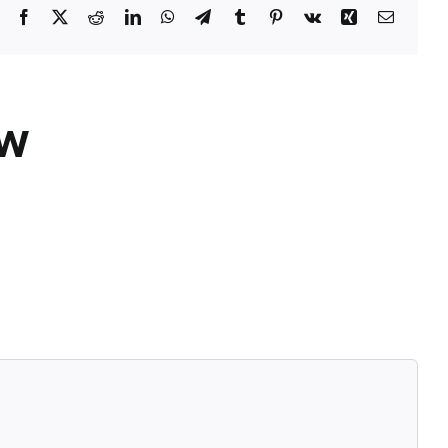
Facebook
X
Reddit
LinkedIn
WhatsApp
Telegram
Tumblr
Pinterest
Vk
Xing
Email
ÓW