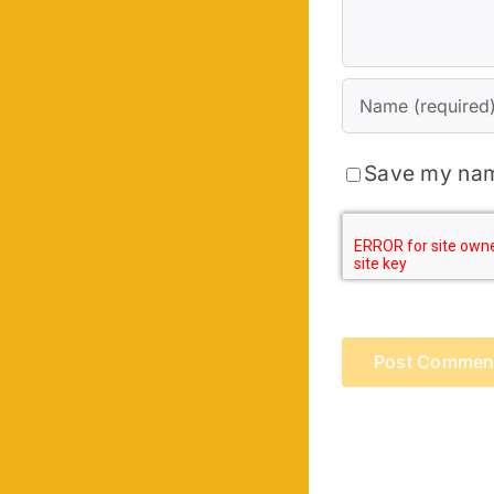
Save my name