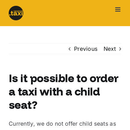
Skip
to
content
Previous
Next
Is it possible to order
a taxi with a child
seat?
Currently, we do not offer child seats as