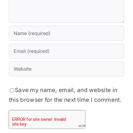
Save my name, email, and website in
this browser for the next time I comment.