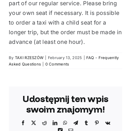
part of our regular service. Please bring
your own seat if necessary. It is possible
to order a taxi with a child seat for a
longer trip, but the order must be made in
advance (at least one hour).
By
TAXI RZESZÓW
|
February 13, 2025
|
FAQ - Frequently
Asked Questions
|
0 Comments
Udostępnij ten wpis
swoim znajomym!
Facebook
X
Reddit
LinkedIn
WhatsApp
Telegram
Tumblr
Pinterest
Vk
Xing
Email