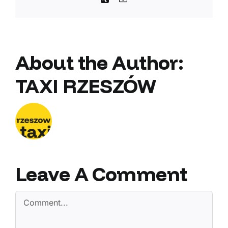
About the Author:
TAXI RZESZÓW
Leave A Comment
Comment